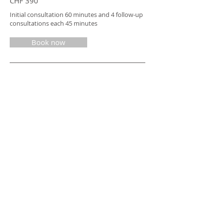
CHF 390
Initial consultation 60 minutes and 4 follow-up
consultations each 45 minutes
Book now
CONSULTING COMPANY PRICES
Nutritional advice / company
I would be happy to make you an offer for
advice on product development, OHM and
cooperations
Inquire now