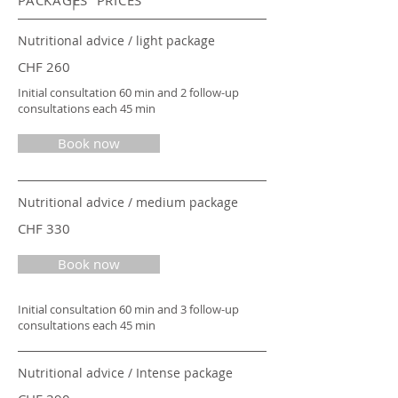
PACKAGES PRICES
Nutritional advice / light package
CHF 260
Initial consultation 60 min and 2 follow-up
consultations each 45 min
Book now
Nutritional advice / medium package
CHF 330
Book now
Initial consultation 60 min and 3 follow-up
consultations each 45 min
Nutritional advice / Intense package