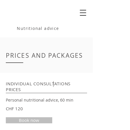
MELANIA
BARTOSIK
Nutritional advice
PRICES AND PACKAGES
INDIVIDUAL CONSULTATIONS
PRICES
Personal nutritional advice, 60 min
CHF 120
Book now