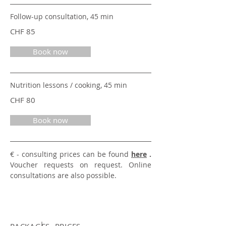
Follow-up consultation, 45 min
CHF 85
Book now
Nutrition lessons / cooking, 45 min
CHF 80
Book now
€ - consulting prices
can be found
here
.
Voucher requests on request. Online
consultations are also possible.