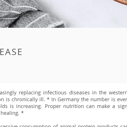
EASE
asingly replacing infectious diseases in the western
 is chronically ill. *
In Germany the number is even 
lds is increasing. Proper nutrition can make a signi
healing. *
xcessive consumption of animal protein products ca