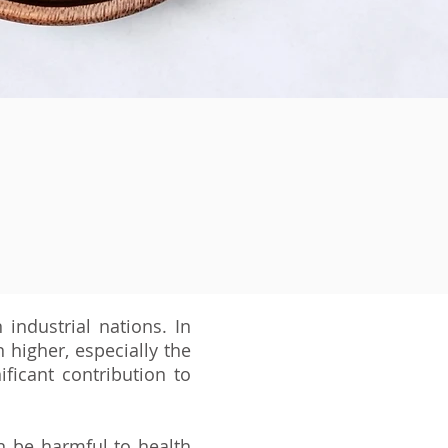
 industrial nations. In
higher, especially the
ficant contribution to
n be harmful to health