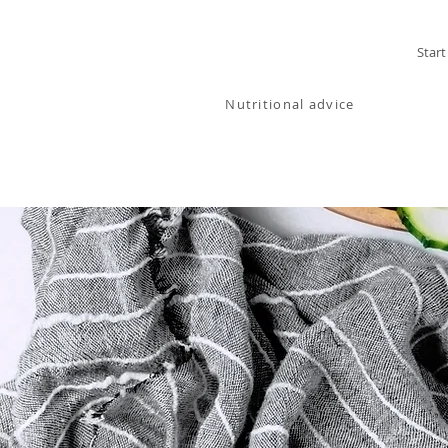
MELANIA
Start
BARTOSIK
Nutritional advice