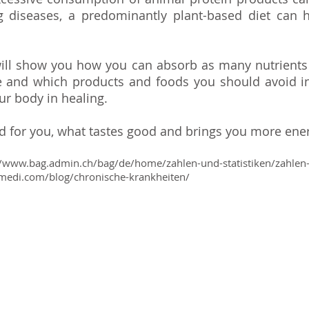
 diseases, a predominantly plant-based diet can h
.
 will show you how you can absorb as many nutrients
e and which products and foods you should avoid i
ur body in healing.
od for you, what tastes good and brings you more ene
/
www.bag.admin.ch/bag/de/home/zahlen-und-statistiken/zahlen-f
medi.com/blog/chronische-krankheiten/