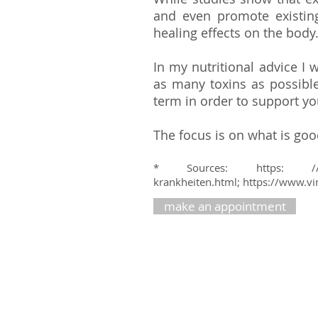
and even promote existing
healing effects on the body
In my nutritional advice I
as many toxins as possibl
term in order to support yo
The focus is on what is go
* Sources: https: /
krankheiten.html;
https://www.vi
make an appointment