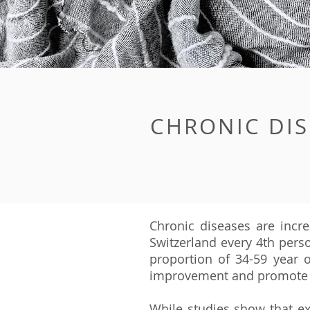
CHRONIC DIS
Chronic diseases are incre
Switzerland every 4th person
proportion of 34-59 year o
improvement and promote 
While studies show that e