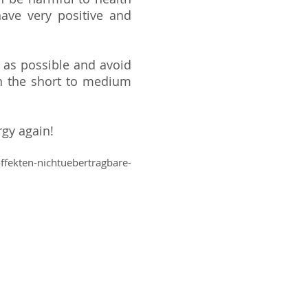
ave very positive and
 as possible and avoid
n the short to medium
rgy again!
fekten-nichtuebertragbare-