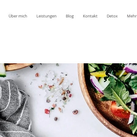
Über mich
Leistungen
Blog
Kontakt
Detox
Mehr