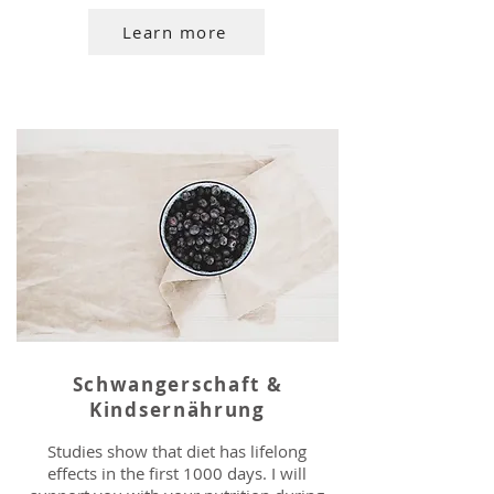
Learn more
Schwangerschaft &
Kindsernährung
Studies show that diet has lifelong
effects in the first 1000 days. I will