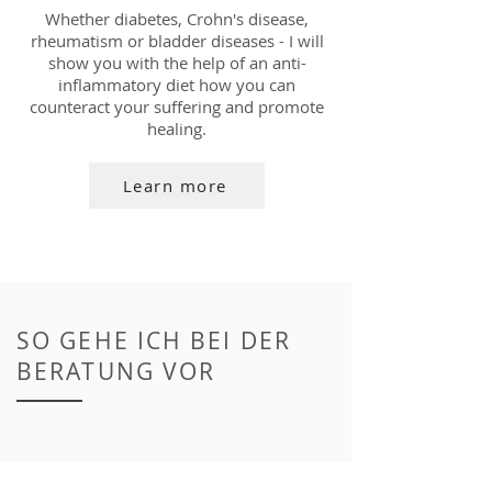
Whether diabetes, Crohn's disease,
rheumatism or bladder diseases - I will
show you with the help of an anti-
inflammatory diet how you can
counteract your suffering and promote
healing.
Learn more
SO GEHE ICH BEI DER
BERATUNG VOR