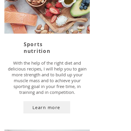
Sports
nutrition
With the help of the right diet and
delicious recipes, I will help you to gain
more strength and to build up your
muscle mass and to achieve your
sporting goal in your free time, in
training and in competition.
Learn more