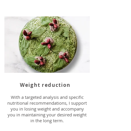
Weight reduction
With a targeted analysis and specific
nutritional recommendations, I support
you in losing weight and accompany
you in maintaining your desired weight
in the long term.