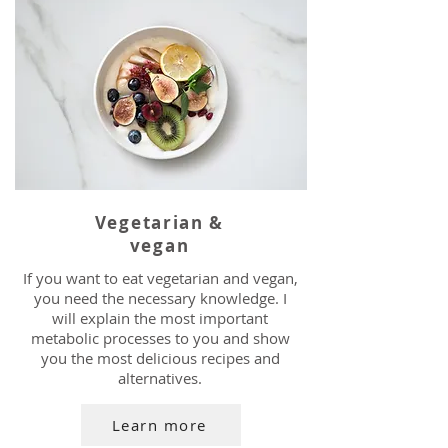
Vegetarian &
vegan
If you want to eat vegetarian and vegan,
you need the necessary knowledge. I
will explain the most important
metabolic processes to you and show
you the most delicious recipes and
alternatives.
Learn more