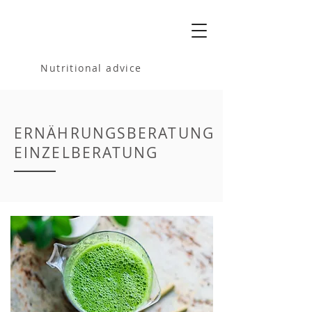
MELANIA
BARTOSIK
Nutritional advice
ERNÄHRUNGSBERATUNG
EINZELBERATUNG