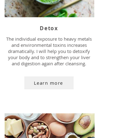
Detox
The individual exposure to heavy metals
and environmental toxins increases
dramatically. I will help you to detoxify
your body and to strengthen your liver
and digestion again after cleansing.
Learn more