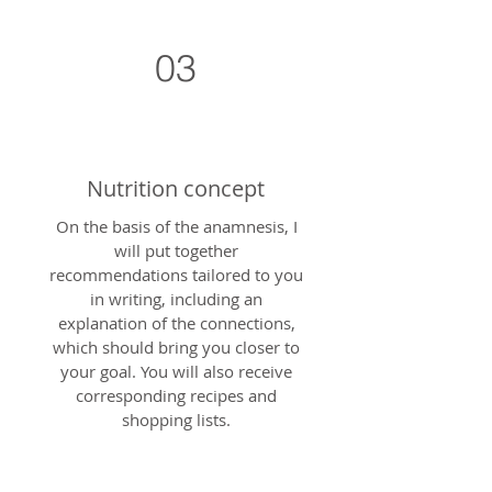
03
Nutrition concept
On the basis of the anamnesis, I
will put together
recommendations tailored to you
in writing, including an
explanation of the connections,
which should bring you closer to
your goal. You will also receive
corresponding recipes and
shopping lists.