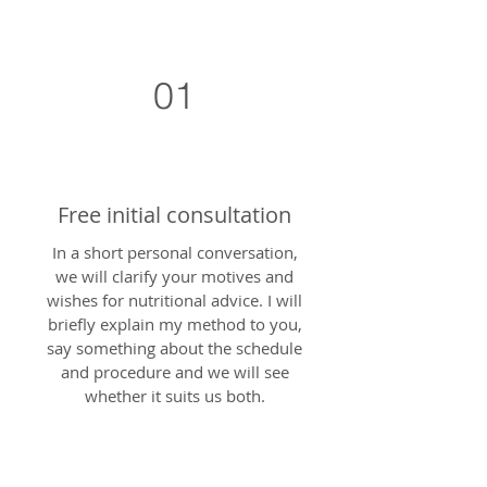
01
Free initial consultation
In a short personal conversation,
we will clarify your motives and
wishes for nutritional advice. I will
briefly explain my method to you,
say something about the schedule
and procedure and we will see
whether it suits us both.