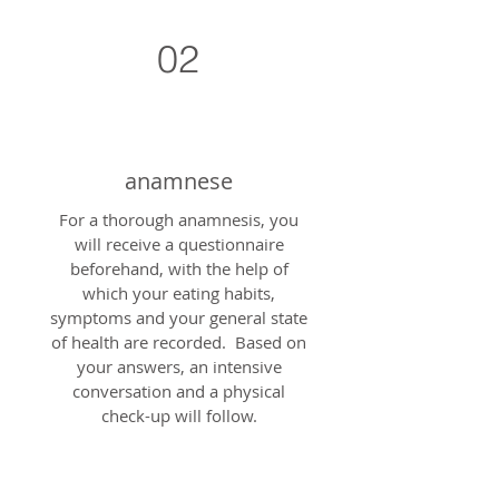
02
anamnese
For a thorough anamnesis, you
will receive a questionnaire
beforehand, with the help of
which your eating habits,
symptoms and your general state
of health are recorded. Based on
your answers, an intensive
conversation and a physical
check-up will follow.