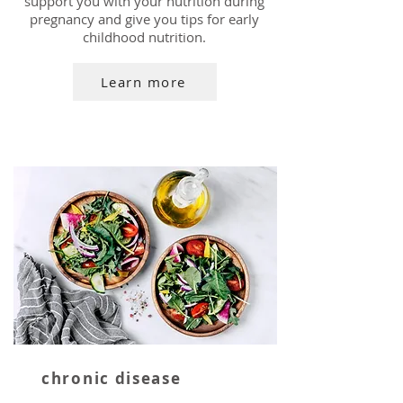
support you with your nutrition during
pregnancy and give you tips for early
childhood nutrition.
Learn more
chronic disease